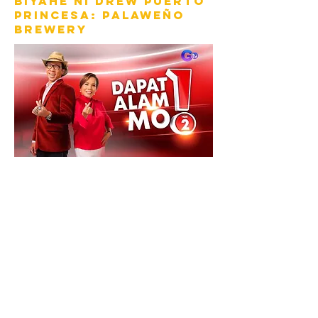
Biyahe ni drew puerto
princesa: palaweño
brewery
DAPAT ALAM MO!
PALAWAN MODE:
ACTIVATED (progress
bar: 12:22)