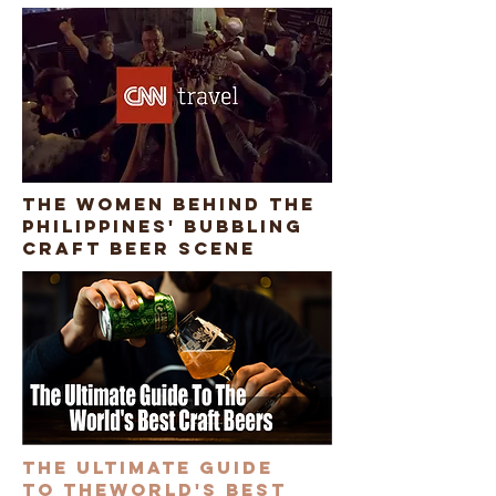
The women behind the
Philippines' bubbling
craft beer scene
The ultimate guide
to theworld's best