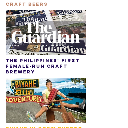
craft beers
The philippines' first
female-run craft
brewery