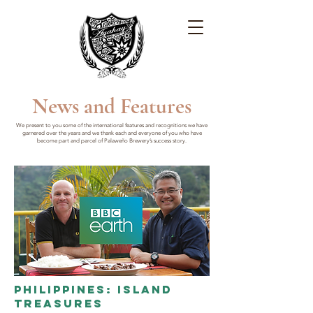
News and Features
We present to you some of the international features and recognitions we have
garnered over the years and we thank each and everyone of you who have
become part and parcel of Palaweño Brewery’s success story.
Philippines: Island
Treasures