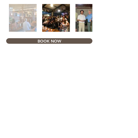
BOOK NOW
Email & Phone/Cell Number
Address
ayahaybeer@palawenobrewery.com
40 Taft St., Puerto
Princesa, Palawan
C:
+63995-099-6514
+63956-765-6894
Opening Hours
Monday - Saturday :
3 PM - 11 PM