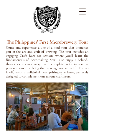
The Philippines' First Microbrewery Tour
Come and experience a one-of-a-kind tour that immerses
you in the art and craft of brewing! The tour includes an
engaging Craft Beer 101 session, where you'll learn the
fundamentals of beer-making. You'll also enjoy a behind-
the-scenes microbrewery tour, complete with interactive
presentations that bring the brewing process to life. To top
it off, savor a delightful beer pairing experience, perfectly
designed to complement our unique craft beers.